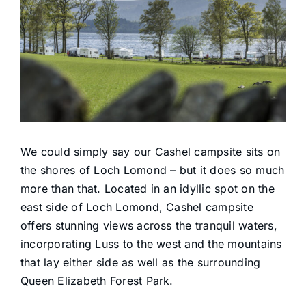
Reservations
Facilities
Boats
Activities
We could simply say our Cashel campsite sits on
the shores of Loch Lomond – but it does so much
Find Us
more than that. Located in an idyllic spot on the
east side of Loch Lomond, Cashel campsite
offers stunning views across the tranquil waters,
Contact
incorporating Luss to the west and the mountains
that lay either side as well as the surrounding
Queen Elizabeth Forest Park.