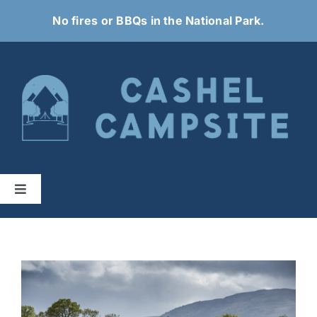
Skip
No fires or BBQs in the National Park.
to
content
Toggle
Navigation
Home
About