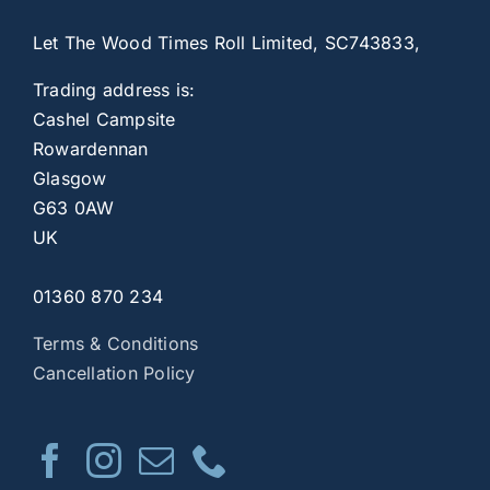
Let The Wood Times Roll Limited, SC743833,
Trading address is:
Cashel Campsite
Rowardennan
Glasgow
G63 0AW
UK
01360 870 234
Terms & Conditions
Cancellation Policy