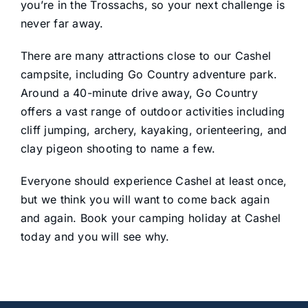
you’re in the Trossachs, so your next challenge is
never far away.
There are many attractions close to our Cashel
campsite, including Go Country adventure park.
Around a 40-minute drive away, Go Country
offers a vast range of outdoor activities including
cliff jumping, archery, kayaking, orienteering, and
clay pigeon shooting to name a few.
Everyone should experience Cashel at least once,
but we think you will want to come back again
and again. Book your camping holiday at Cashel
today and you will see why.