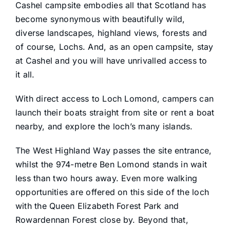
Cashel campsite embodies all that Scotland has
become synonymous with beautifully wild,
diverse landscapes, highland views, forests and
of course, Lochs. And, as an open campsite, stay
at Cashel and you will have unrivalled access to
it all.
With direct access to Loch Lomond, campers can
launch their boats straight from site or rent a boat
nearby, and explore the loch’s many islands.
The West Highland Way passes the site entrance,
whilst the 974-metre Ben Lomond stands in wait
less than two hours away. Even more walking
opportunities are offered on this side of the loch
with the Queen Elizabeth Forest Park and
Rowardennan Forest close by. Beyond that,