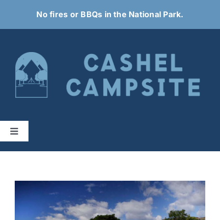
Skip
No fires or BBQs in the National Park.
to
content
Toggle
Navigation
Home
About