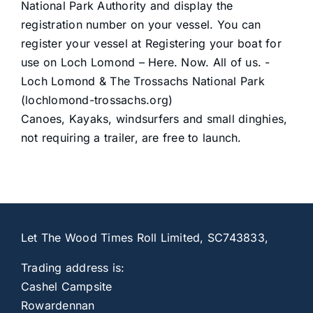
National Park Authority and display the
registration number on your vessel. You can
register your vessel at
Registering your boat for
use on Loch Lomond – Here. Now. All of us. -
Loch Lomond & The Trossachs National Park
(lochlomond-trossachs.org)
Canoes, Kayaks, windsurfers and small dinghies,
not requiring a trailer, are free to launch.
Let The Wood Times Roll Limited, SC743833,
Trading address is:
Cashel Campsite
Rowardennan