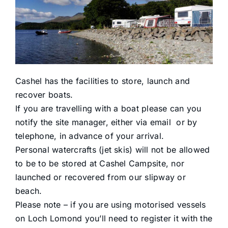
Reservations
Facilities
Boats
Cashel has the facilities to store, launch and
recover boats.
Activities
If you are travelling with a boat please can you
notify the site manager, either via email or by
telephone, in advance of your arrival.
Find Us
Personal watercrafts (jet skis) will not be allowed
to be to be stored at Cashel Campsite, nor
Contact
launched or recovered from our slipway or
beach.
Please note – if you are using motorised vessels
on Loch Lomond you’ll need to register it with the