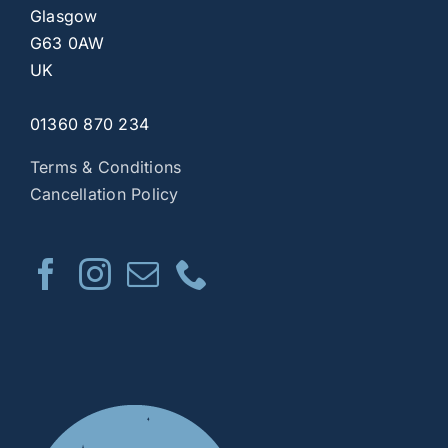
Glasgow
G63 0AW
UK
01360 870 234
Terms & Conditions
Cancellation Policy